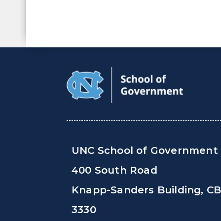
UNC School of Government
400 South Road
Knapp-Sanders Building, C
3330