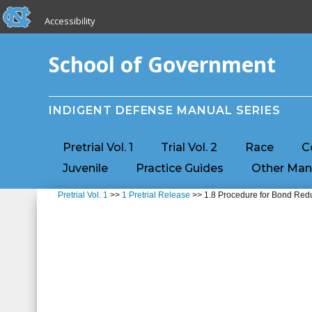
skip to the end of the global utility bar
Skip to main content
Accessibility
skip to main
School of Government
INDIGENT DEFENSE MANUAL SERIES
Pretrial Vol. 1
Trial Vol. 2
Race
C
Juvenile
Practice Guides
Other Man
Pretrial Vol. 1
>>
1 Pretrial Release
>> 1.8 Procedure for Bond Red