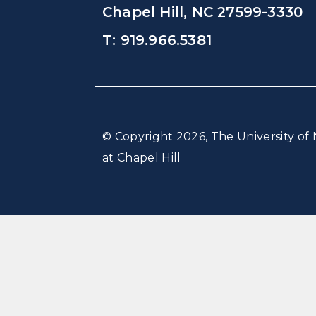
Chapel Hill, NC 27599-3330
T: 919.966.5381
© Copyright 2026, The University of 
at Chapel Hill