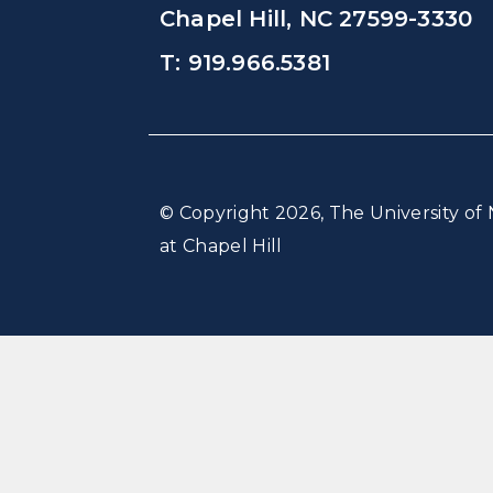
Chapel Hill, NC 27599-3330
T: 919.966.5381
© Copyright 2026, The University of 
at Chapel Hill