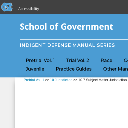
skip to the end of the global utility bar
Skip to main content
Accessibility
skip to main
School of Government
INDIGENT DEFENSE MANUAL SERIES
Pretrial Vol. 1
Trial Vol. 2
Race
C
Juvenile
Practice Guides
Other Man
Pretrial Vol. 1
>>
10 Jurisdiction
>> 10.7 Subject Matter Jurisdiction