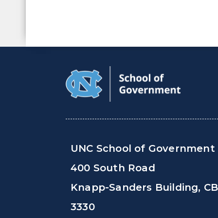
UNC School of Government
400 South Road
Knapp-Sanders Building, C
3330