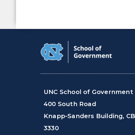
UNC School of Government
400 South Road
Knapp-Sanders Building, C
3330