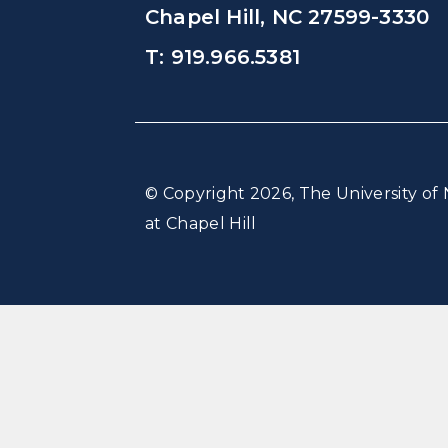
Chapel Hill, NC 27599-3330
T: 919.966.5381
© Copyright 2026, The University of 
at Chapel Hill