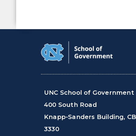
UNC School of Government
400 South Road
Knapp-Sanders Building, C
3330