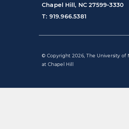
Chapel Hill, NC 27599-3330
T: 919.966.5381
© Copyright 2026, The University of 
at Chapel Hill