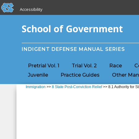
skip to the end of the global utility bar
Skip to main content
Accessibility
skip to main
School of Government
INDIGENT DEFENSE MANUAL SERIES
Pretrial Vol. 1
Trial Vol. 2
Race
C
Juvenile
Practice Guides
Other Man
Immigration
>>
8 State Post-Conviction Relief
>> 8.1 Authority for S