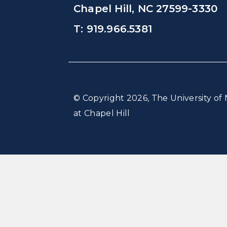
Chapel Hill, NC 27599-3330
T: 919.966.5381
© Copyright 2026, The University of 
at Chapel Hill