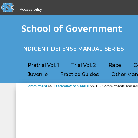
skip to the end of the global utility bar
Skip to main content
Accessibility
skip to main
School of Government
INDIGENT DEFENSE MANUAL SERIES
Pretrial Vol. 1
Trial Vol. 2
Race
C
Juvenile
Practice Guides
Other Man
Commitment
>>
1 Overview of Manual
>> 1.5 Commitments and Admi