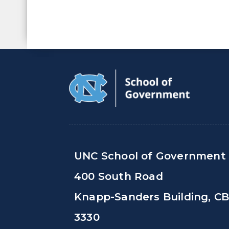
UNC School of Government
400 South Road
Knapp-Sanders Building, C
3330