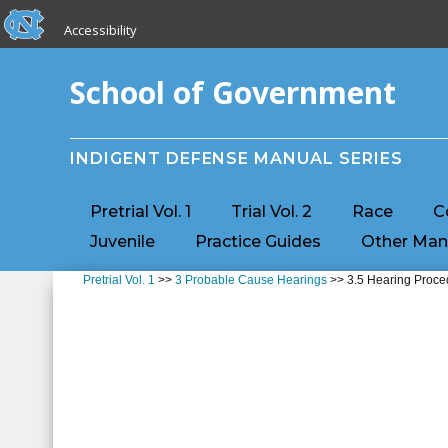
skip to the end of the global utility bar
Skip to main content
Accessibility
skip to main
School of Government
INDIGENT DEFENSE MANUAL SERIES
Pretrial Vol. 1
Trial Vol. 2
Race
C
Juvenile
Practice Guides
Other Man
Pretrial Vol. 1
>>
3 Probable Cause Hearings
>> 3.5 Hearing Proce