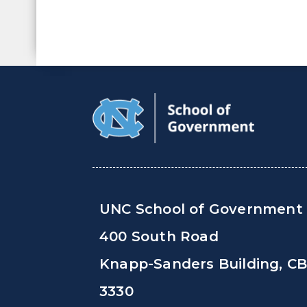
UNC School of Government
400 South Road
Knapp-Sanders Building, C
3330