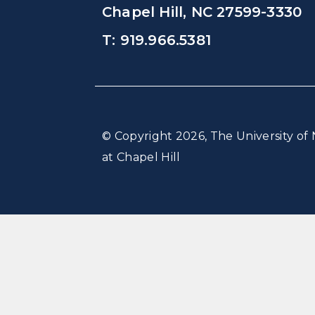
Chapel Hill, NC 27599-3330
T: 919.966.5381
© Copyright 2026, The University of 
at Chapel Hill