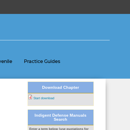
venile
Practice Guides
Download Chapter
Start download
Indigent Defense Manuals
Search
Enter a term below (use quotations for