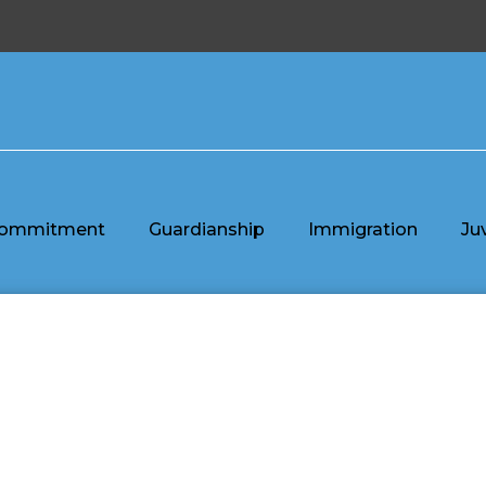
ommitment
Guardianship
Immigration
Ju