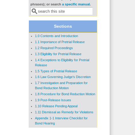
Search form
phrases); or search
a specific manual
.
Sections
1.0 Contents and Introduction
1.1 Importance of Pretrial Release
1.2 Required Proceedings
1.3 Eligibility for Pretrial Release
1.4 Exceptions to Eligibility for Pretrial
Release
1.5 Types of Pretrial Release
1.6 Law Governing Judge’s Discretion
1.7 Investigation and Preparation for
Bond Reduction Motion
1.8 Procedure for Bond Reduction Motion
1.9 Post-Release Issues
1.10 Release Pending Appeal
1.11 Dismissal as Remedy for Violations
Appendix 1-1 Interview Checklist for
Bond Hearing