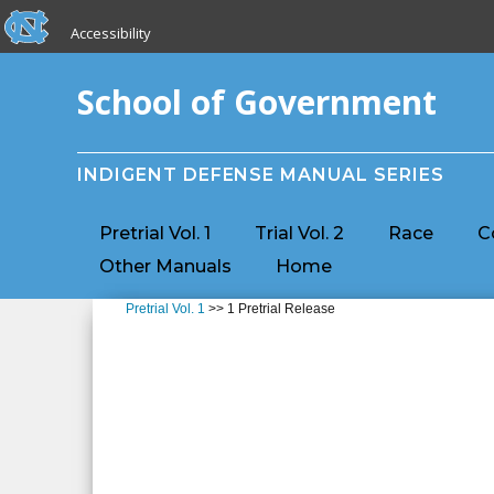
skip to the end of the global utility bar
Skip to main content
Accessibility
skip to main
School of Government
INDIGENT DEFENSE MANUAL SERIES
Pretrial Vol. 1
Trial Vol. 2
Race
C
Other Manuals
Home
Pretrial Vol. 1
>> 1 Pretrial Release