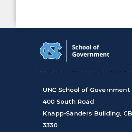
UNC School of Government
400 South Road
Knapp-Sanders Building, C
3330