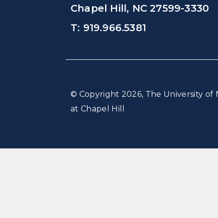
Chapel Hill, NC 27599-3330
T: 919.966.5381
© Copyright 2026, The University of 
at Chapel Hill