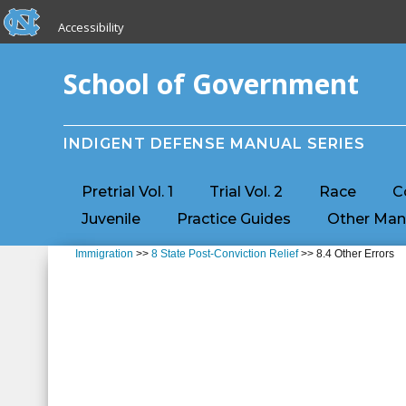
skip to the end of the global utility bar
Skip to main content
Accessibility
skip to main
School of Government
INDIGENT DEFENSE MANUAL SERIES
Pretrial Vol. 1
Trial Vol. 2
Race
C
Juvenile
Practice Guides
Other Man
Immigration
>>
8 State Post-Conviction Relief
>> 8.4 Other Errors