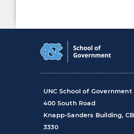
UNC School of Government
400 South Road
Knapp-Sanders Building, C
3330