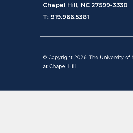
Chapel Hill, NC 27599-3330
T: 919.966.5381
© Copyright 2026, The University of 
at Chapel Hill