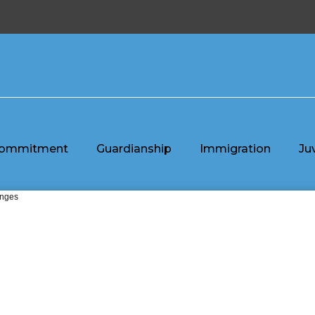
ommitment
Guardianship
Immigration
Ju
enges