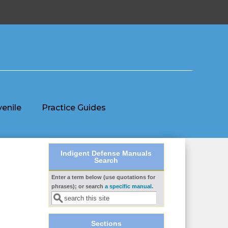
venile
Practice Guides
Indigent Defense Manuals
Search
Enter a term below (use quotations for
Search form
phrases); or search
a specific manual
.
Sections