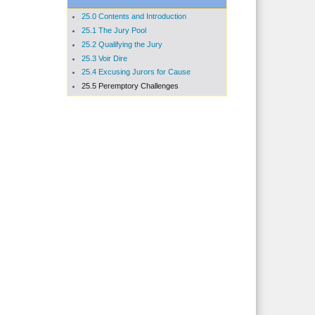
25.0 Contents and Introduction
25.1 The Jury Pool
25.2 Qualifying the Jury
25.3 Voir Dire
25.4 Excusing Jurors for Cause
25.5 Peremptory Challenges