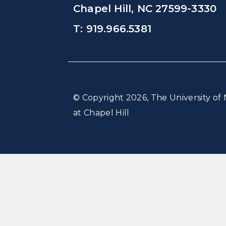
Chapel Hill, NC 27599-3330
T: 919.966.5381
© Copyright 2026, The University of 
at Chapel Hill