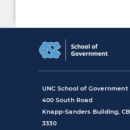
UNC School of Government
400 South Road
Knapp-Sanders Building, C
3330