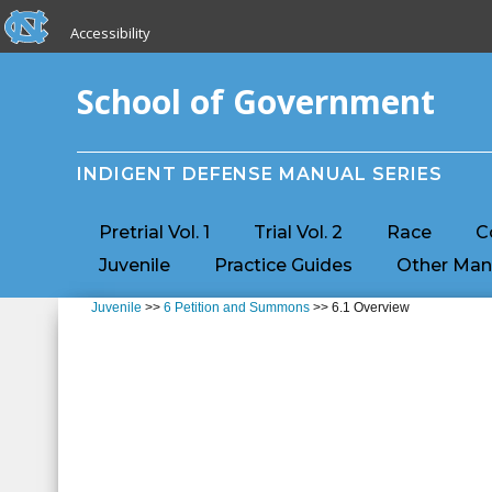
skip to the end of the global utility bar
Skip to main content
Accessibility
skip to main
School of Government
INDIGENT DEFENSE MANUAL SERIES
Pretrial Vol. 1
Trial Vol. 2
Race
C
Juvenile
Practice Guides
Other Man
Juvenile
>>
6 Petition and Summons
>> 6.1 Overview