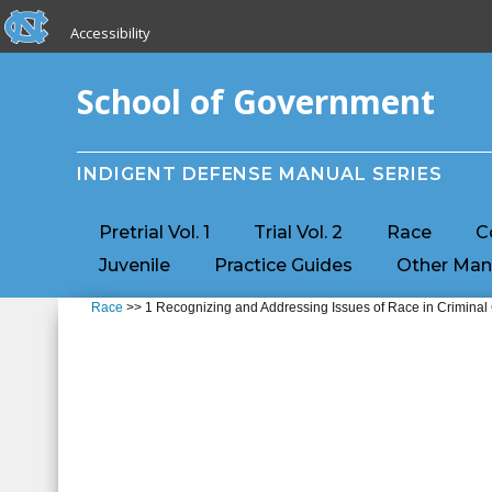
skip to the end of the global utility bar
Skip to main content
Accessibility
skip to main
School of Government
INDIGENT DEFENSE MANUAL SERIES
Pretrial Vol. 1
Trial Vol. 2
Race
C
Juvenile
Practice Guides
Other Man
Race
>> 1 Recognizing and Addressing Issues of Race in Criminal