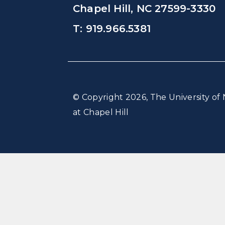
Chapel Hill, NC 27599-3330
T: 919.966.5381
© Copyright 2026, The University of 
at Chapel Hill