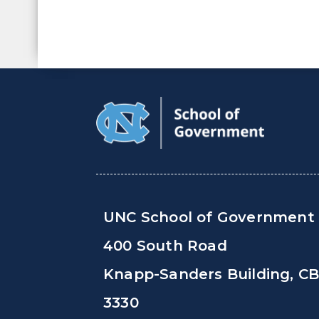
UNC School of Government
400 South Road
Knapp-Sanders Building, C
3330