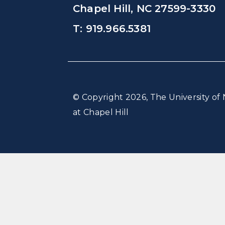
Chapel Hill, NC 27599-3330
T: 919.966.5381
© Copyright 2026, The University of 
at Chapel Hill