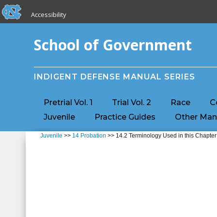
skip to the end of the global utility bar
Skip to main content
Accessibility
skip to main
School of Government
INDIGENT DEFENSE MANUAL SERIES
Pretrial Vol. 1
Trial Vol. 2
Race
C
Juvenile
Practice Guides
Other Man
Juvenile
>>
14 Probation
>> 14.2 Terminology Used in this Chapter