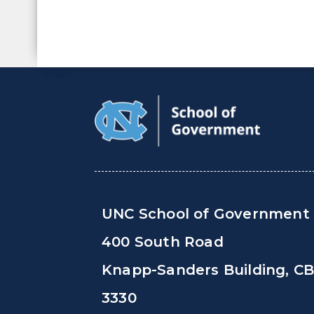
UNC School of Government
400 South Road
Knapp-Sanders Building, C
3330