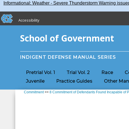
Skip
Skip to main content
Informational: Weather - Severe Thunderstorm Warning issu
to
main
skip to the end of the global utility bar
content
Accessibility
skip to main
School of Government
INDIGENT DEFENSE MANUAL SERIES
Pretrial Vol. 1
Trial Vol. 2
Race
C
Juvenile
Practice Guides
Other Man
Commitment
>>
8 Commitment of Defendants Found Incapable of 