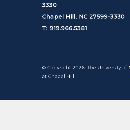
3330
Chapel Hill, NC 27599-3330
T: 919.966.5381
© Copyright 2026, The University of 
at Chapel Hill