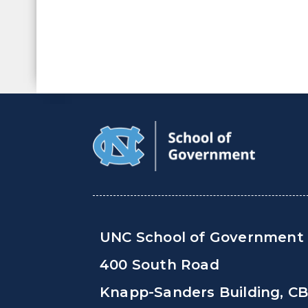
UNC School of Government
400 South Road
Knapp-Sanders Building, C