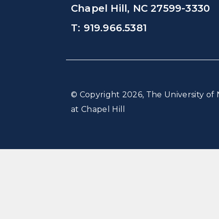
Chapel Hill, NC 27599-3330
T: 919.966.5381
© Copyright 2026, The University of 
at Chapel Hill