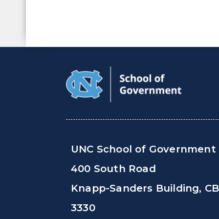
UNC School of Government
400 South Road
Knapp-Sanders Building, C
3330