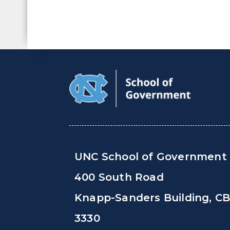
UNC School of Government
400 South Road
Knapp-Sanders Building, C
3330