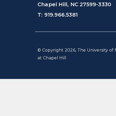
Chapel Hill, NC 27599-3330
T: 919.966.5381
© Copyright 2026, The University of 
at Chapel Hill