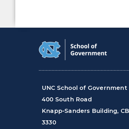
UNC School of Government
400 South Road
Knapp-Sanders Building, C
3330