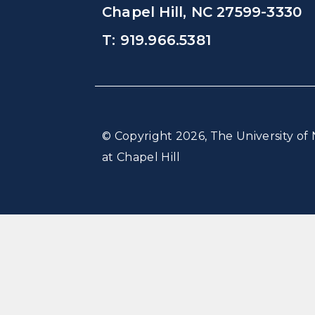
Chapel Hill, NC 27599-3330
T: 919.966.5381
© Copyright 2026, The University of 
at Chapel Hill