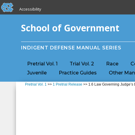
skip to the end of the global utility bar
Skip to main content
Accessibility
skip to main
School of Government
INDIGENT DEFENSE MANUAL SERIES
Pretrial Vol. 1
Trial Vol. 2
Race
C
Juvenile
Practice Guides
Other Man
Pretrial Vol. 1
>>
1 Pretrial Release
>> 1.6 Law Governing Judge’s D