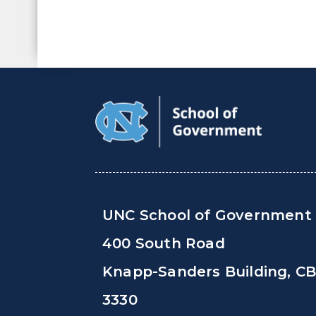
UNC School of Government
400 South Road
Knapp-Sanders Building, C
3330