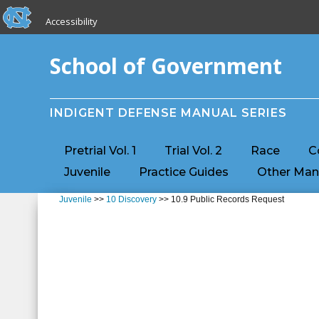
skip to the end of the global utility bar
Skip to main content
Accessibility
skip to main
School of Government
INDIGENT DEFENSE MANUAL SERIES
Pretrial Vol. 1
Trial Vol. 2
Race
C
Juvenile
Practice Guides
Other Man
Juvenile
>>
10 Discovery
>> 10.9 Public Records Request