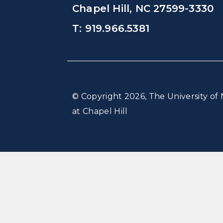
Chapel Hill, NC 27599-3330
T: 919.966.5381
© Copyright 2026, The University of 
at Chapel Hill