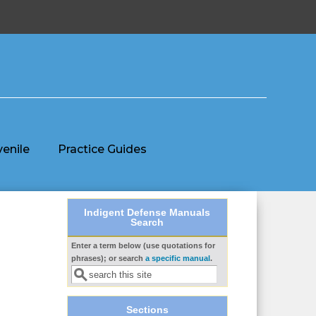
venile
Practice Guides
Indigent Defense Manuals
Search
Enter a term below (use quotations for
Search form
phrases); or search
a specific manual
.
Sections