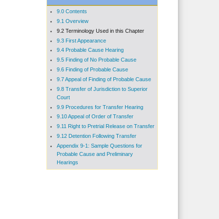
9.0 Contents
9.1 Overview
9.2 Terminology Used in this Chapter
9.3 First Appearance
9.4 Probable Cause Hearing
9.5 Finding of No Probable Cause
9.6 Finding of Probable Cause
9.7 Appeal of Finding of Probable Cause
9.8 Transfer of Jurisdiction to Superior
Court
9.9 Procedures for Transfer Hearing
9.10 Appeal of Order of Transfer
9.11 Right to Pretrial Release on Transfer
9.12 Detention Following Transfer
Appendix 9-1: Sample Questions for
Probable Cause and Preliminary
Hearings