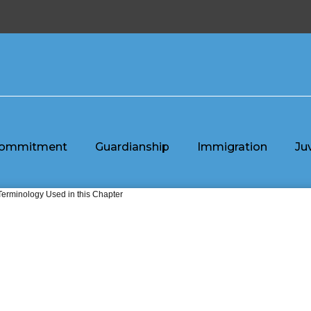
ommitment
Guardianship
Immigration
Ju
Terminology Used in this Chapter