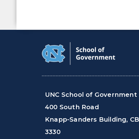
UNC School of Government
400 South Road
Knapp-Sanders Building, C
3330