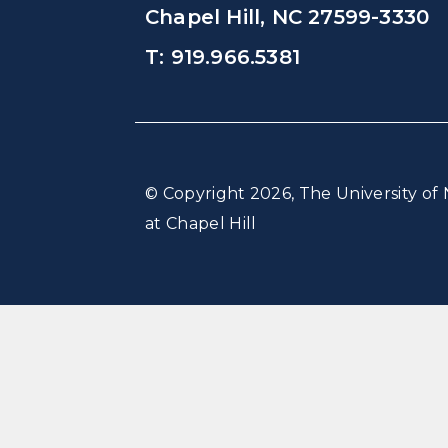
Chapel Hill, NC 27599-3330
T: 919.966.5381
© Copyright 2026, The University of 
at Chapel Hill