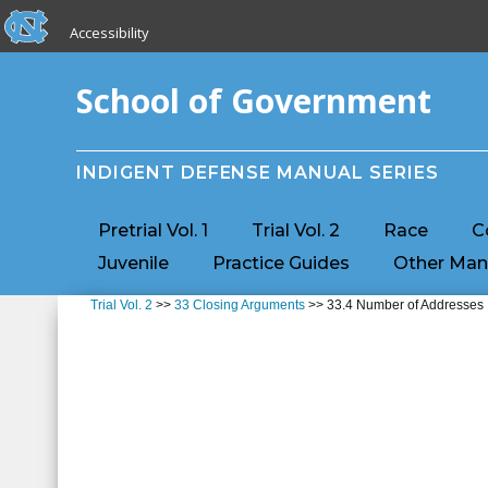
skip to the end of the global utility bar
Skip to main content
Accessibility
skip to main
School of Government
INDIGENT DEFENSE MANUAL SERIES
Pretrial Vol. 1
Trial Vol. 2
Race
C
Juvenile
Practice Guides
Other Man
Trial Vol. 2
>>
33 Closing Arguments
>> 33.4 Number of Addresses