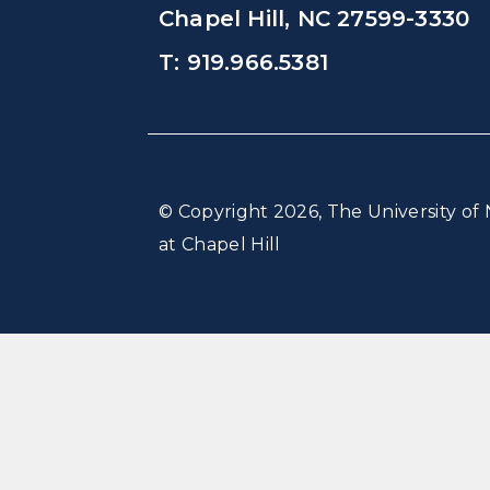
Chapel Hill, NC 27599-3330
T: 919.966.5381
© Copyright 2026, The University of 
at Chapel Hill