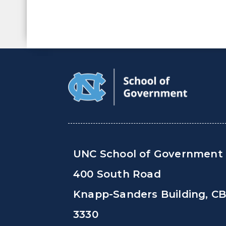
UNC School of Government
400 South Road
Knapp-Sanders Building, C
3330