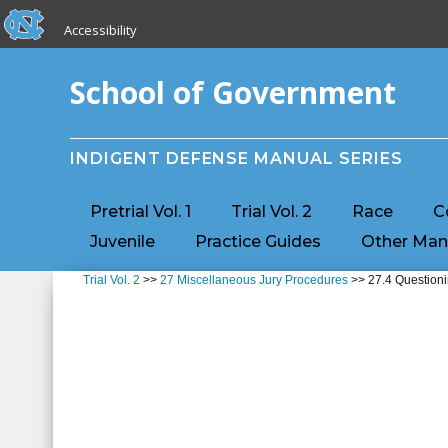
skip to the end of the global utility bar
Skip to main content
Accessibility
skip to main
School of Government
INDIGENT DEFENSE MANUAL SERIES
Pretrial Vol. 1
Trial Vol. 2
Race
C
Juvenile
Practice Guides
Other Man
Trial Vol. 2
>>
27 Miscellaneous Jury Procedures
>> 27.4 Questioni