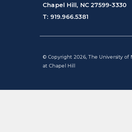
Chapel Hill, NC 27599-3330
T: 919.966.5381
© Copyright 2026, The University of 
at Chapel Hill