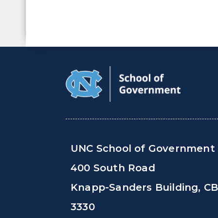
UNC School of Government
400 South Road
Knapp-Sanders Building, C
3330