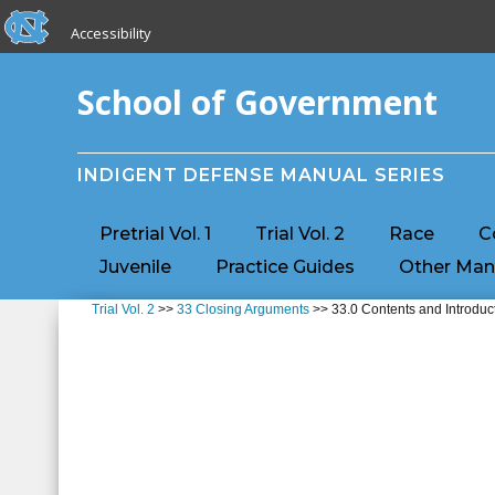
skip to the end of the global utility bar
Skip to main content
Accessibility
skip to main
School of Government
INDIGENT DEFENSE MANUAL SERIES
Pretrial Vol. 1
Trial Vol. 2
Race
C
Juvenile
Practice Guides
Other Man
Trial Vol. 2
>>
33 Closing Arguments
>> 33.0 Contents and Introduc