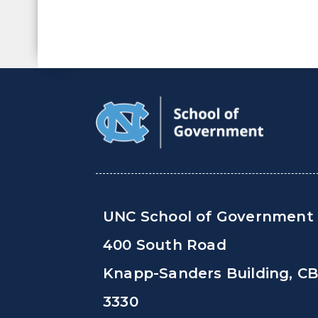
UNC School of Government
400 South Road
Knapp-Sanders Building, C
3330