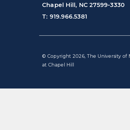
Chapel Hill, NC 27599-3330
T: 919.966.5381
© Copyright 2026, The University of 
at Chapel Hill