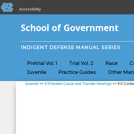
skip to the end of the global utility bar
Skip to main content
Accessibility
skip to main
School of Government
INDIGENT DEFENSE MANUAL SERIES
Pretrial Vol. 1
Trial Vol. 2
Race
C
Juvenile
Practice Guides
Other Man
Juvenile
>>
9 Probable Cause and Transfer Hearings
>> 9.0 Conte