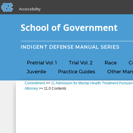
skip to the end of the global utility bar
Skip to main content
Accessibility
skip to main
School of Government
INDIGENT DEFENSE MANUAL SERIES
Pretrial Vol. 1
Trial Vol. 2
Race
C
Juvenile
Practice Guides
Other Man
Commitment
>>
11 Admission for Mental Health Treatment Pursuant
Attorney
>> 11.0 Contents