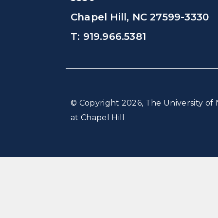
Chapel Hill, NC 27599-3330
T: 919.966.5381
© Copyright 2026, The University of 
at Chapel Hill