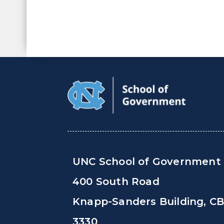
UNC School of Government
400 South Road
Knapp-Sanders Building, C
3330