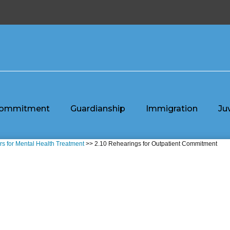
ommitment
Guardianship
Immigration
Ju
rs for Mental Health Treatment
>> 2.10 Rehearings for Outpatient Commitment