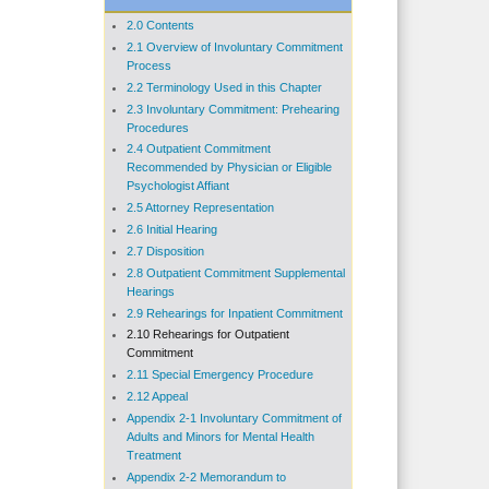
2.0 Contents
2.1 Overview of Involuntary Commitment
Process
2.2 Terminology Used in this Chapter
2.3 Involuntary Commitment: Prehearing
Procedures
2.4 Outpatient Commitment
Recommended by Physician or Eligible
Psychologist Affiant
2.5 Attorney Representation
2.6 Initial Hearing
2.7 Disposition
2.8 Outpatient Commitment Supplemental
Hearings
2.9 Rehearings for Inpatient Commitment
2.10 Rehearings for Outpatient
Commitment
2.11 Special Emergency Procedure
2.12 Appeal
Appendix 2-1 Involuntary Commitment of
Adults and Minors for Mental Health
Treatment
Appendix 2-2 Memorandum to