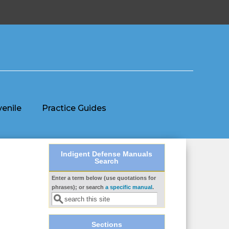
venile
Practice Guides
Indigent Defense Manuals
Search
Enter a term below (use quotations for
Search form
phrases); or search
a specific manual
.
Sections