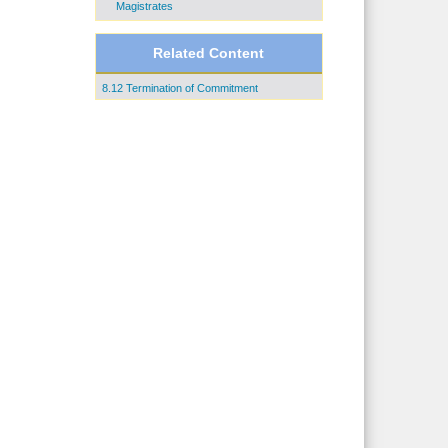
Magistrates
Related Content
8.12 Termination of Commitment