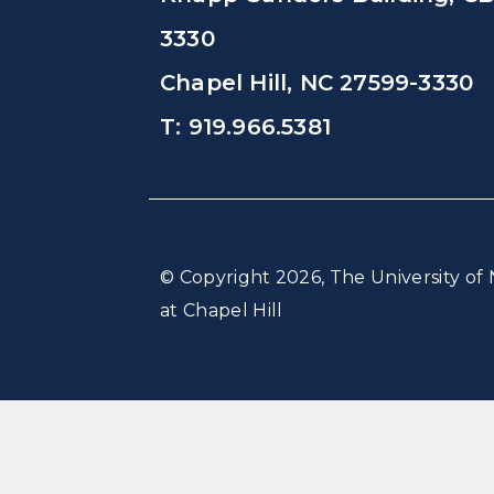
3330
Chapel Hill, NC 27599-3330
T: 919.966.5381
© Copyright 2026, The University of 
at Chapel Hill