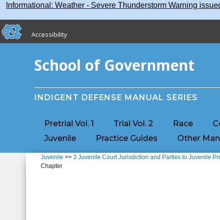
Skip
Skip to main content
Informational: Weather - Severe Thunderstorm Warning issu
to
main
skip to the end of the global utility bar
content
Accessibility
skip to main
School of Government
INDIGENT DEFENSE MANUAL SERIES
Pretrial Vol. 1
Trial Vol. 2
Race
C
Juvenile
Practice Guides
Other Man
Juvenile
>>
3 Juvenile Court Jurisdiction and Parties to Juvenile P
Chapter