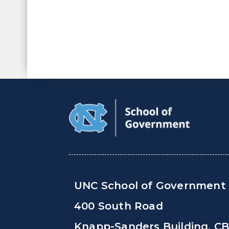
UNC School of Government
400 South Road
Knapp-Sanders Building, C