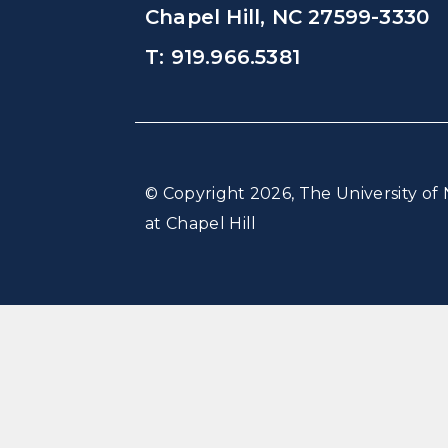
Chapel Hill, NC 27599-3330
T: 919.966.5381
© Copyright 2026, The University of 
at Chapel Hill