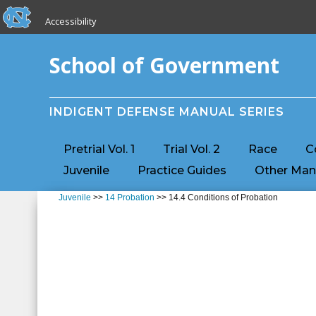
skip to the end of the global utility bar
Skip to main content
Accessibility
skip to main
School of Government
INDIGENT DEFENSE MANUAL SERIES
Pretrial Vol. 1
Trial Vol. 2
Race
C
Juvenile
Practice Guides
Other Man
Juvenile
>>
14 Probation
>> 14.4 Conditions of Probation