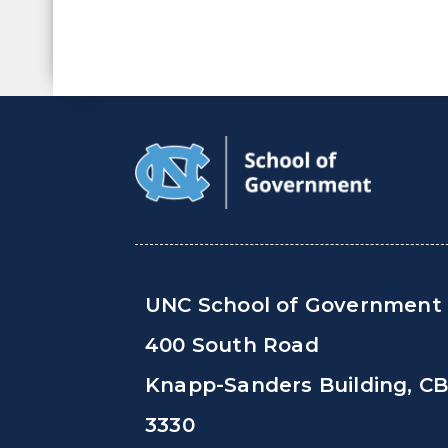
UNC School of Government
400 South Road
Knapp-Sanders Building, C
3330