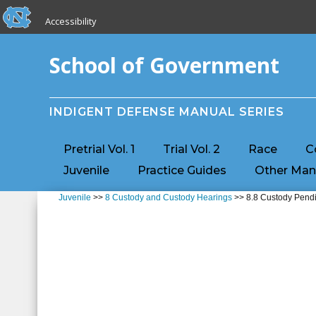
skip to the end of the global utility bar
Skip to main content
Accessibility
skip to main
School of Government
INDIGENT DEFENSE MANUAL SERIES
Pretrial Vol. 1
Trial Vol. 2
Race
C
Juvenile
Practice Guides
Other Man
Juvenile
>>
8 Custody and Custody Hearings
>> 8.8 Custody Pend