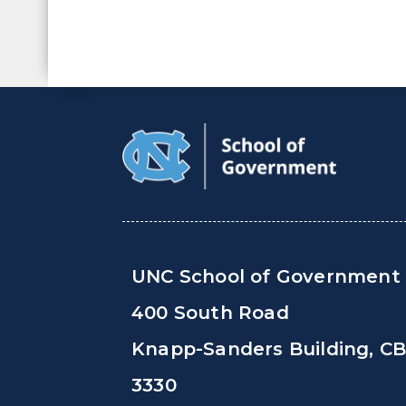
UNC School of Government
400 South Road
Knapp-Sanders Building, C
3330