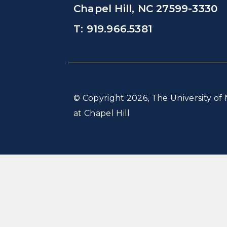
Chapel Hill, NC 27599-3330
T: 919.966.5381
© Copyright 2026, The University of 
at Chapel Hill