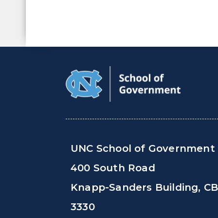
UNC School of Government
400 South Road
Knapp-Sanders Building, C
3330