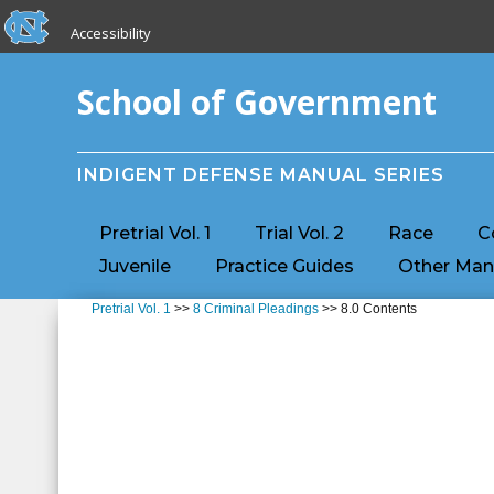
skip to the end of the global utility bar
Skip to main content
Accessibility
skip to main
School of Government
INDIGENT DEFENSE MANUAL SERIES
Pretrial Vol. 1
Trial Vol. 2
Race
C
Juvenile
Practice Guides
Other Man
Pretrial Vol. 1
>>
8 Criminal Pleadings
>> 8.0 Contents