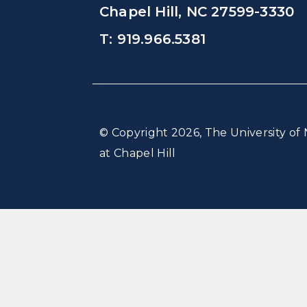
Chapel Hill, NC 27599-3330
T: 919.966.5381
© Copyright 2026, The University of 
at Chapel Hill