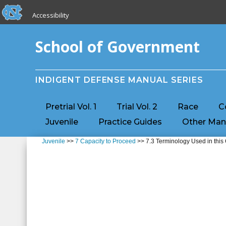
skip to the end of the global utility bar
Skip to main content
Accessibility
skip to main
School of Government
INDIGENT DEFENSE MANUAL SERIES
Pretrial Vol. 1
Trial Vol. 2
Race
C
Juvenile
Practice Guides
Other Man
Juvenile
>>
7 Capacity to Proceed
>> 7.3 Terminology Used in this