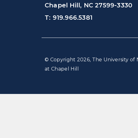
Chapel Hill, NC 27599-3330
T: 919.966.5381
© Copyright 2026, The University of 
at Chapel Hill