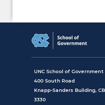
UNC School of Government
400 South Road
Knapp-Sanders Building, C
3330