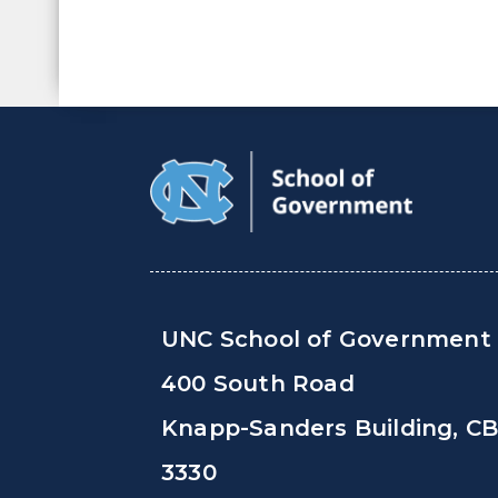
UNC School of Government
400 South Road
Knapp-Sanders Building, C
3330