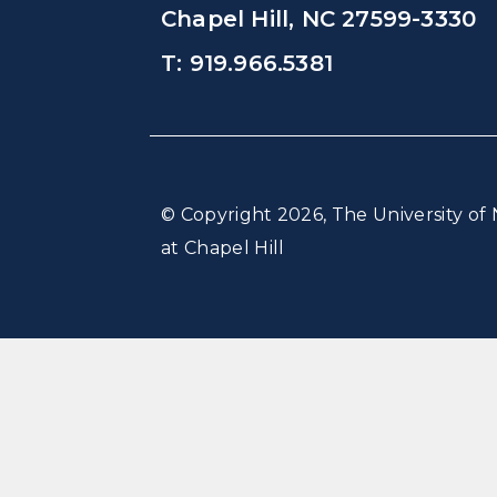
Chapel Hill, NC 27599-3330
T: 919.966.5381
© Copyright 2026, The University of 
at Chapel Hill