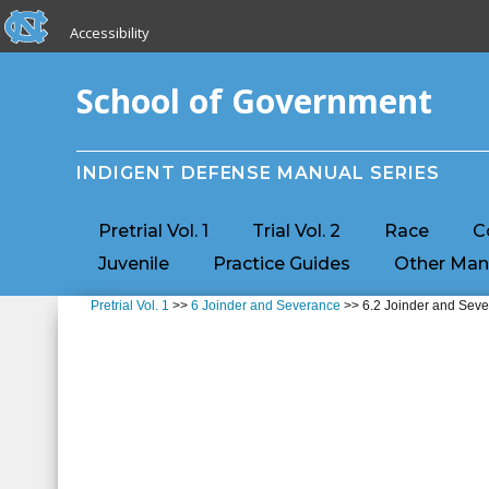
skip to the end of the global utility bar
Skip to main content
Accessibility
skip to main
School of Government
INDIGENT DEFENSE MANUAL SERIES
Pretrial Vol. 1
Trial Vol. 2
Race
C
Juvenile
Practice Guides
Other Man
Pretrial Vol. 1
>>
6 Joinder and Severance
>> 6.2 Joinder and Seve