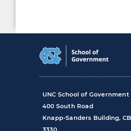
UNC School of Government
400 South Road
Knapp-Sanders Building, C
3330