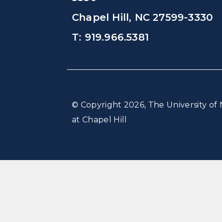
Chapel Hill, NC 27599-3330
T: 919.966.5381
© Copyright 2026, The University of 
at Chapel Hill