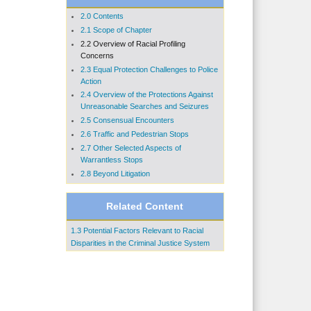
2.0 Contents
2.1 Scope of Chapter
2.2 Overview of Racial Profiling
Concerns
2.3 Equal Protection Challenges to Police
Action
2.4 Overview of the Protections Against
Unreasonable Searches and Seizures
2.5 Consensual Encounters
2.6 Traffic and Pedestrian Stops
2.7 Other Selected Aspects of
Warrantless Stops
2.8 Beyond Litigation
Related Content
1.3 Potential Factors Relevant to Racial
Disparities in the Criminal Justice System