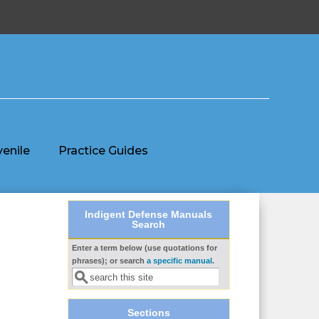
venile
Practice Guides
Indigent Defense Manuals
Search
Enter a term below (use quotations for
Search form
phrases); or search
a specific manual
.
Sections