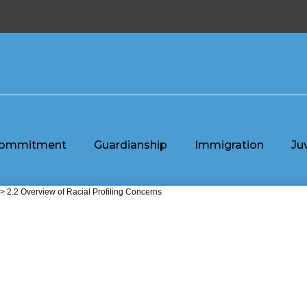
ommitment
Guardianship
Immigration
Ju
> 2.2 Overview of Racial Profiling Concerns