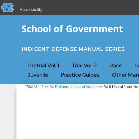
skip to the end of the global utility bar
Skip to main content
Accessibility
skip to main
School of Government
INDIGENT DEFENSE MANUAL SERIES
Pretrial Vol. 1
Trial Vol. 2
Race
C
Juvenile
Practice Guides
Other Man
Trial Vol. 2
>>
34 Deliberations and Verdict
>> 34.6 Use of Juror No