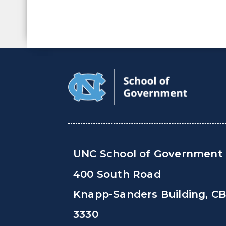
UNC School of Government
400 South Road
Knapp-Sanders Building, C
3330