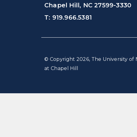
Chapel Hill, NC 27599-3330
T: 919.966.5381
© Copyright 2026, The University of 
at Chapel Hill