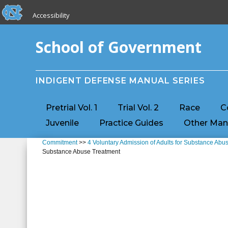
skip to the end of the global utility bar
Skip to main content
Accessibility
skip to main
School of Government
INDIGENT DEFENSE MANUAL SERIES
Pretrial Vol. 1
Trial Vol. 2
Race
C
Juvenile
Practice Guides
Other Man
Commitment
>>
4 Voluntary Admission of Adults for Substance Abu
Substance Abuse Treatment