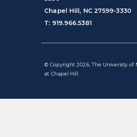
Chapel Hill, NC 27599-3330
T: 919.966.5381
© Copyright 2026, The University of 
at Chapel Hill