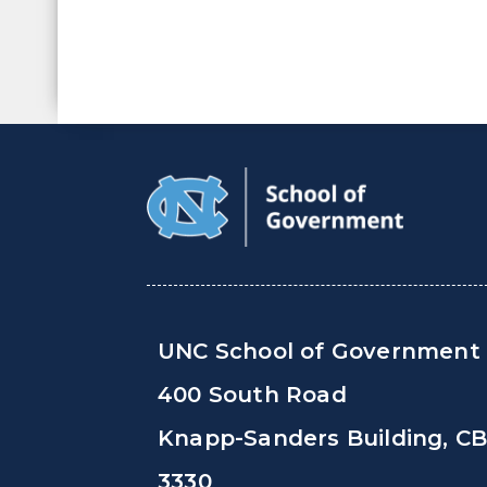
UNC School of Government
400 South Road
Knapp-Sanders Building, C
3330