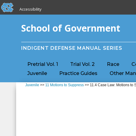
skip to the end of the global utility bar
Skip to main content
Accessibility
skip to main
School of Government
INDIGENT DEFENSE MANUAL SERIES
Pretrial Vol. 1
Trial Vol. 2
Race
C
Juvenile
Practice Guides
Other Man
Juvenile
>>
11 Motions to Suppress
>> 11.4 Case Law: Motions to S