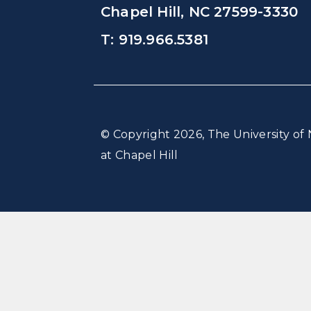
Chapel Hill, NC 27599-3330
T: 919.966.5381
© Copyright 2026, The University of 
at Chapel Hill