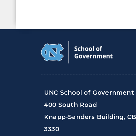
UNC School of Government
400 South Road
Knapp-Sanders Building, C
3330