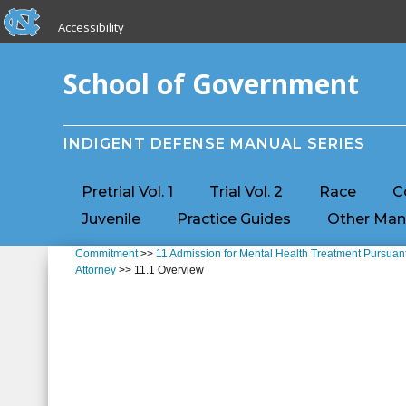
skip to the end of the global utility bar
Skip to main content
Accessibility
skip to main
School of Government
INDIGENT DEFENSE MANUAL SERIES
Pretrial Vol. 1
Trial Vol. 2
Race
C
Juvenile
Practice Guides
Other Man
Commitment
>>
11 Admission for Mental Health Treatment Pursuant
Attorney
>> 11.1 Overview