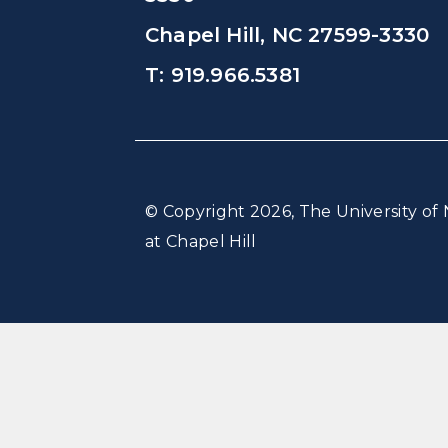
Chapel Hill, NC 27599-3330
T: 919.966.5381
© Copyright 2026, The University of 
at Chapel Hill