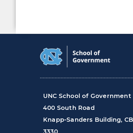
UNC School of Government
400 South Road
Knapp-Sanders Building, C
3330