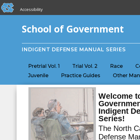
skip to the end of the global utility bar
Skip to main content
Accessibility
skip to main
School of Government
INDIGENT DEFENSE MANUAL SERIES
Pretrial Vol. 1
Trial Vol. 2
Race
C
Juvenile
Practice Guides
Other Man
Welcome to
Governmen
Indigent D
Series!
The North Ca
Defense Man