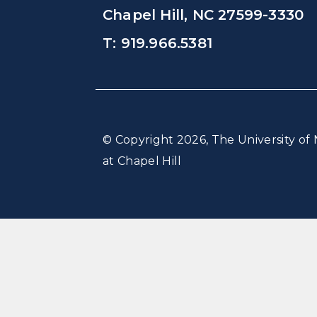
Chapel Hill, NC 27599-3330
T: 919.966.5381
© Copyright 2026, The University of 
at Chapel Hill