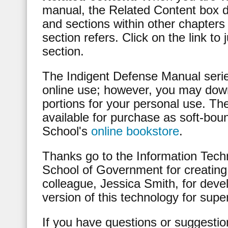
manual, the Related Content box d
and sections within other chapters
section refers. Click on the link to
section.
The Indigent Defense Manual serie
online use; however, you may down
portions for your personal use. T
available for purchase as soft-bou
School's
online bookstore
.
Thanks go to the Information Techn
School of Government for creating 
colleague, Jessica Smith, for develo
version of this technology for supe
If you have questions or suggestio