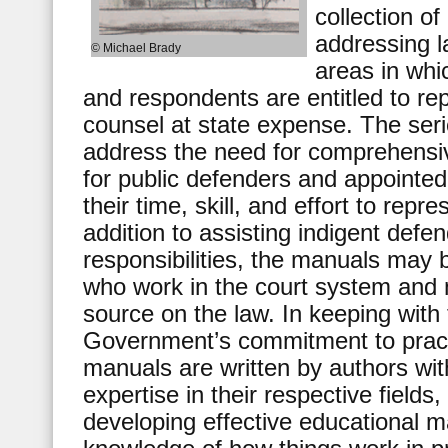
collection o
addressing l
© Michael Brady
areas in whi
and respondents are entitled to re
counsel at state expense. The ser
address the need for comprehensiv
for public defenders and appointe
their time, skill, and effort to repr
addition to assisting indigent defen
responsibilities, the manuals may b
who work in the court system and 
source on the law. In keeping with
Government’s commitment to practi
manuals are written by authors wit
expertise in their respective fields
developing effective educational m