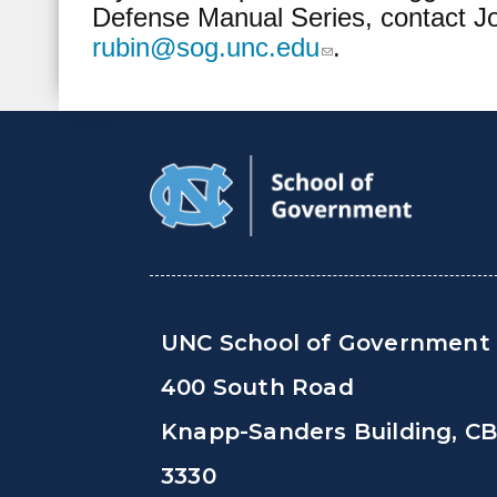
Defense Manual Series, contact J
rubin@sog.unc.edu
.
(link sends e-mail)
UNC School of Government
400 South Road
Knapp-Sanders Building, C
3330