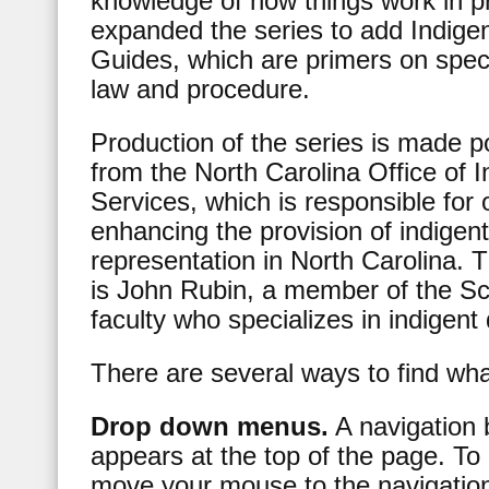
knowledge of how things work in p
expanded the series to add Indige
Guides, which are primers on speci
law and procedure.
Production of the series is made p
from the North Carolina Office of 
Services, which is responsible for
enhancing the provision of indigen
representation in North Carolina. T
is John Rubin, a member of the S
faculty who specializes in indigent
There are several ways to find wh
Drop down menus.
A navigation 
appears at the top of the page. To
move your mouse to the navigatio