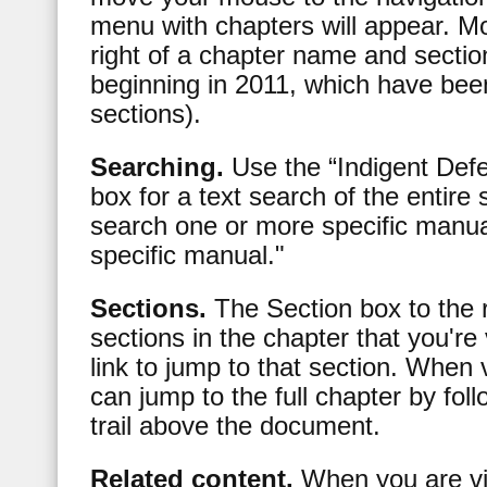
menu with chapters will appear. M
right of a chapter name and secti
beginning in 2011, which have bee
sections).
Searching.
Use the “Indigent Def
box for a text search of the entire 
search one or more specific manual
specific manual."
Sections.
The Section box to the r
sections in the chapter that you're
link to jump to that section. When 
can jump to the full chapter by fo
trail above the document.
Related content.
When you are vi