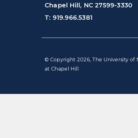
Chapel Hill, NC 27599-3330
T: 919.966.5381
© Copyright 2026, The University of 
at Chapel Hill