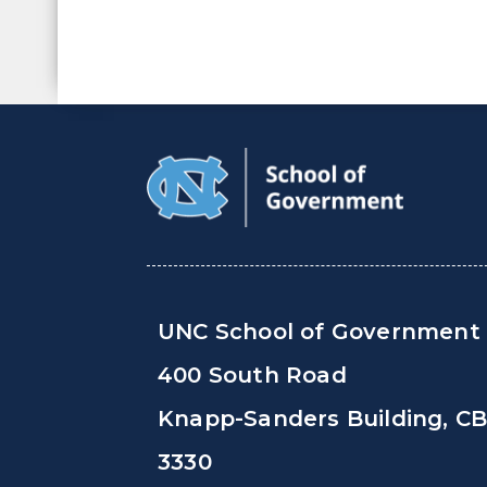
UNC School of Government
400 South Road
Knapp-Sanders Building, C
3330