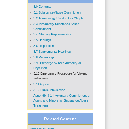
3.0 Contents
3.1 Substance Abuse Commitment
3.2 Terminology Used in this Chapter
3.3 Involuntary Substance Abuse
Commitment
3.4 Attorney Representation
3.5 Hearings
3.6 Disposition
3.7 Supplemental Hearings
3.8 Rehearings
3.9 Discharge by Area Authority or
Physician
3.10 Emergency Procedure for Violent
Individuals
3.11 Appeal
3.12 Public Intoxication
Appendix 3-1 Involuntary Commitment of
Adults and Minors for Substance Abuse
Treatment
Related Content
Appendix A Forms