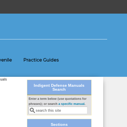
venile
Practice Guides
duals
Indigent Defense Manuals
Search
Enter a term below (use quotations for
Search form
phrases); or search
a specific manual
.
Sections