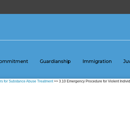
ommitment
Guardianship
Immigration
Ju
ors for Substance Abuse Treatment
>> 3.10 Emergency Procedure for Violent Indivi