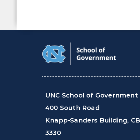
UNC School of Government
400 South Road
Knapp-Sanders Building, C
3330