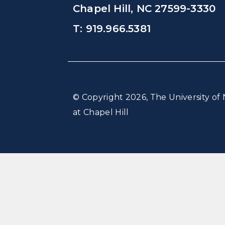
Chapel Hill, NC 27599-3330
T: 919.966.5381
© Copyright 2026, The University of 
at Chapel Hill