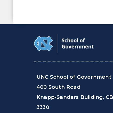
UNC School of Government
400 South Road
Knapp-Sanders Building, C
3330