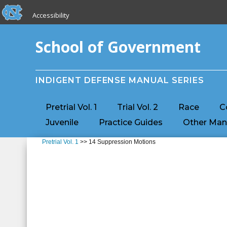
skip to the end of the global utility bar
Skip to main content
Accessibility
skip to main
School of Government
INDIGENT DEFENSE MANUAL SERIES
Pretrial Vol. 1
Trial Vol. 2
Race
C
Juvenile
Practice Guides
Other Man
Pretrial Vol. 1
>> 14 Suppression Motions