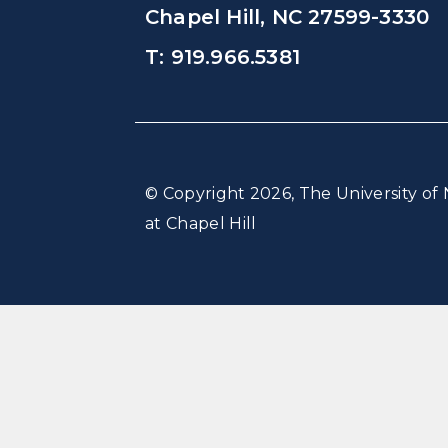
Chapel Hill, NC 27599-3330
T: 919.966.5381
© Copyright 2026, The University of 
at Chapel Hill