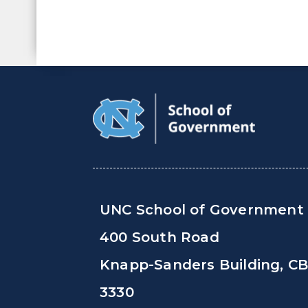
UNC School of Government
400 South Road
Knapp-Sanders Building, C
3330