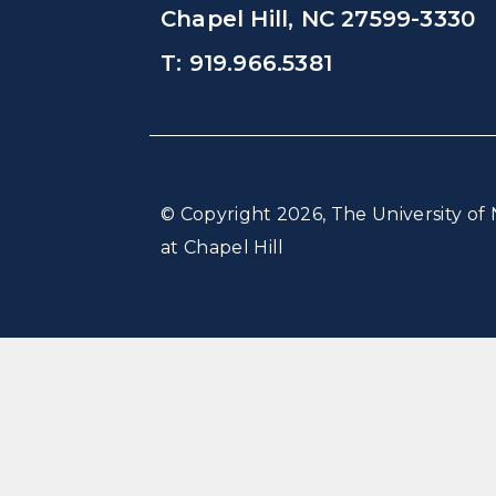
Chapel Hill, NC 27599-3330
T: 919.966.5381
© Copyright 2026, The University of 
at Chapel Hill