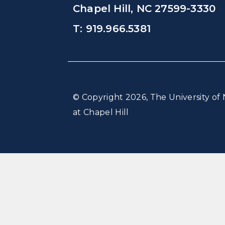
Chapel Hill, NC 27599-3330
T: 919.966.5381
© Copyright 2026, The University of 
at Chapel Hill