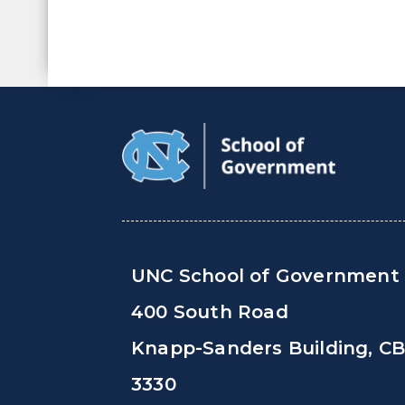
UNC School of Government
400 South Road
Knapp-Sanders Building, C
3330