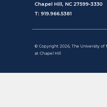
Chapel Hill, NC 27599-3330
T: 919.966.5381
© Copyright 2026, The University of 
at Chapel Hill