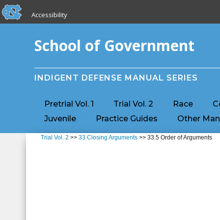
skip to the end of the global utility bar
Skip to main content
Accessibility
skip to main
School of Government
INDIGENT DEFENSE MANUAL SERIES
Pretrial Vol. 1
Trial Vol. 2
Race
C
Juvenile
Practice Guides
Other Man
Trial Vol. 2
>>
33 Closing Arguments
>> 33.5 Order of Arguments