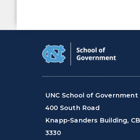
UNC School of Government
400 South Road
Knapp-Sanders Building, C
3330