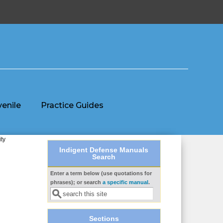
venile
Practice Guides
ty
Indigent Defense Manuals
Search
Enter a term below (use quotations for
Search form
phrases); or search
a specific manual
.
Sections