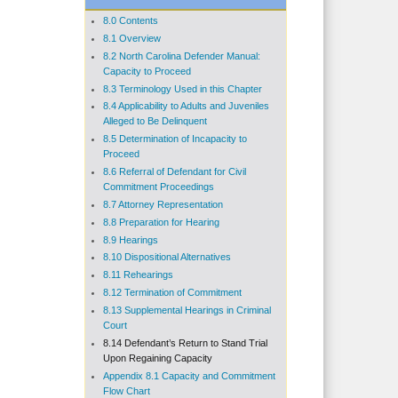
8.0 Contents
8.1 Overview
8.2 North Carolina Defender Manual:
Capacity to Proceed
8.3 Terminology Used in this Chapter
8.4 Applicability to Adults and Juveniles
Alleged to Be Delinquent
8.5 Determination of Incapacity to
Proceed
8.6 Referral of Defendant for Civil
Commitment Proceedings
8.7 Attorney Representation
8.8 Preparation for Hearing
8.9 Hearings
8.10 Dispositional Alternatives
8.11 Rehearings
8.12 Termination of Commitment
8.13 Supplemental Hearings in Criminal
Court
8.14 Defendant’s Return to Stand Trial
Upon Regaining Capacity
Appendix 8.1 Capacity and Commitment
Flow Chart