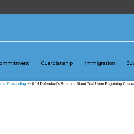
ommitment
Guardianship
Immigration
Ju
e of Proceeding
>> 8.14 Defendant’s Return to Stand Trial Upon Regaining Capaci