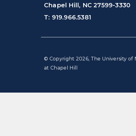
Chapel Hill, NC 27599-3330
T: 919.966.5381
© Copyright 2026, The University of 
at Chapel Hill