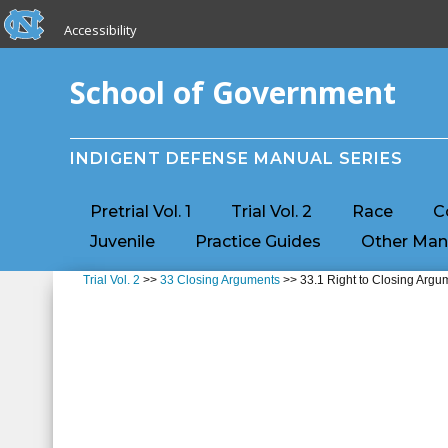
skip to the end of the global utility bar
Skip to main content
Accessibility
skip to main
School of Government
INDIGENT DEFENSE MANUAL SERIES
Pretrial Vol. 1
Trial Vol. 2
Race
C
Juvenile
Practice Guides
Other Man
Trial Vol. 2
>>
33 Closing Arguments
>> 33.1 Right to Closing Argu