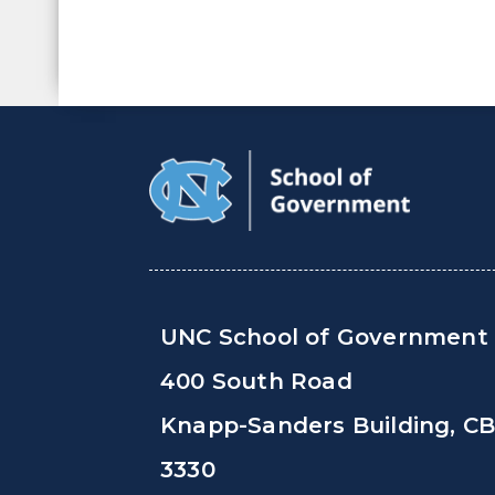
UNC School of Government
400 South Road
Knapp-Sanders Building, C
3330