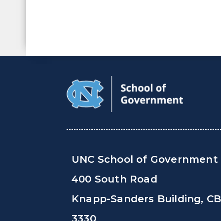
UNC School of Government
400 South Road
Knapp-Sanders Building, C
3330