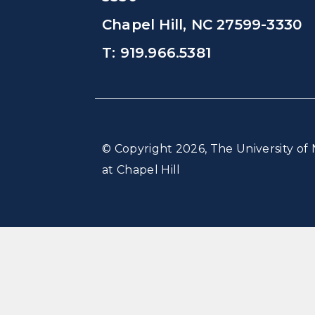
Chapel Hill, NC 27599-3330
T: 919.966.5381
© Copyright 2026, The University of 
at Chapel Hill