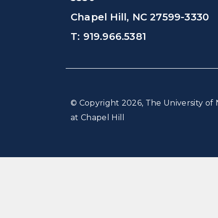
Chapel Hill, NC 27599-3330
T: 919.966.5381
© Copyright 2026, The University of 
at Chapel Hill