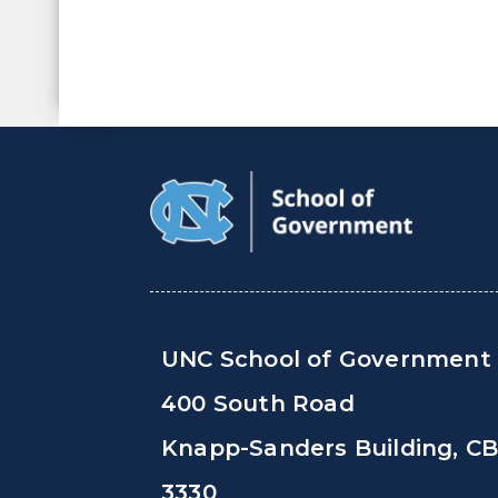
UNC School of Government
400 South Road
Knapp-Sanders Building, C
3330