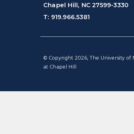
Chapel Hill, NC 27599-3330
T: 919.966.5381
© Copyright 2026, The University of 
at Chapel Hill