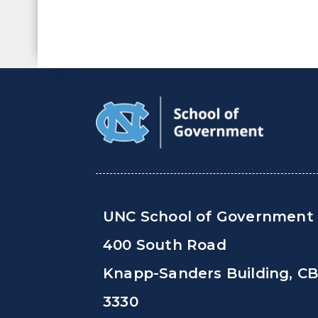
UNC School of Government
400 South Road
Knapp-Sanders Building, C
3330