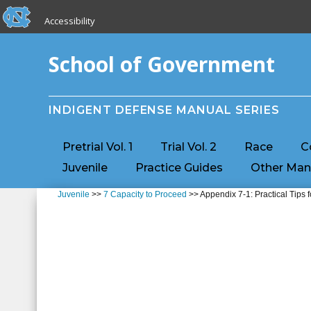
skip to the end of the global utility bar
Skip to main content
Accessibility
skip to main
School of Government
INDIGENT DEFENSE MANUAL SERIES
Pretrial Vol. 1
Trial Vol. 2
Race
C
Juvenile
Practice Guides
Other Man
Juvenile
>>
7 Capacity to Proceed
>> Appendix 7-1: Practical Tips 